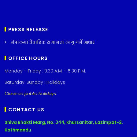
PRESS RELEASE
नेपालमा वैवाहिक समानता लागू गर्ने आधार
OFFICE HOURS
Monday – Friday : 9:30 A.M. – 5:30 P.M.
Saturday-Sunday : Holidays
Close on public holidays.
CONTACT US
Shiva Bhakti Marg, No. 344, Khursanitar, Lazimpat-2,
Kathmandu