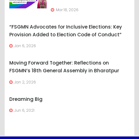
Mar 18, 2026
“FSGMN Advocates for Inclusive Elections: Key
Provision Added to Election Code of Conduct”
Jan 6, 2026
Moving Forward Together: Reflections on
FSGMN’s 18th General Assembly in Bharatpur
Jan 2, 2026
Dreaming Big
Jun 6, 2021