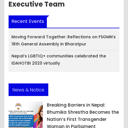
Executive Team
Recent Events
Moving Forward Together: Reflections on FSGMN’s
18th General Assembly in Bharatpur
Nepal’s LGBTIQ+ communities celebrated the
IDAHOTBI 2020 virtually
News & Notice
Breaking Barriers in Nepal:
Bhumika Shrestha Becomes the
Nation’s First Transgender
Woman in Parliament