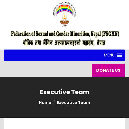
MENU
DONATE US
Executive Team
Home
Executive Team