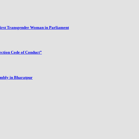
First Transgender Woman in Parliament
ection Code of Conduct”
embly in Bharatpur