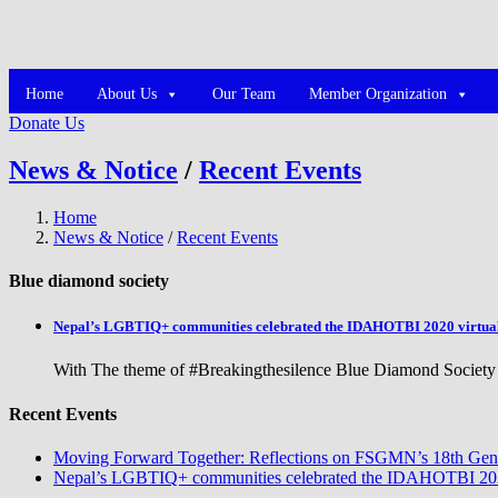
Home
About Us
Our Team
Member Organization
Donate Us
News & Notice
/
Recent Events
Home
News & Notice
/
Recent Events
Blue diamond society
Nepal’s LGBTIQ+ communities celebrated the IDAHOTBI 2020 virtua
With The theme of #Breakingthesilence Blue Diamond Society 
Recent Events
Moving Forward Together: Reflections on FSGMN’s 18th Gene
Nepal’s LGBTIQ+ communities celebrated the IDAHOTBI 2020