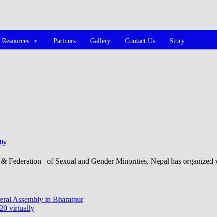
Resources
Partners
Gallery
Contact Us
Story
lly
& Federation of Sexual and Gender Minorities, Nepal has organized v
ral Assembly in Bharatpur
 virtually