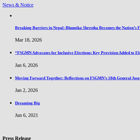
News & Notice
Breaking Barriers in Nepal: Bhumika Shrestha Becomes the Nation’s 
Mar 18, 2026
“FSGMN Advocates for Inclusive Elections: Key Provision Added to El
Jan 6, 2026
Moving Forward Together: Reflections on FSGMN’s 18th General Ass
Jan 2, 2026
Dreaming Big
Jun 6, 2021
Press Release