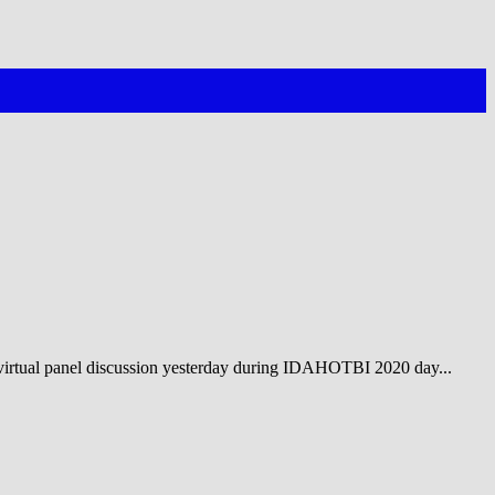
irtual panel discussion yesterday during IDAHOTBI 2020 day...