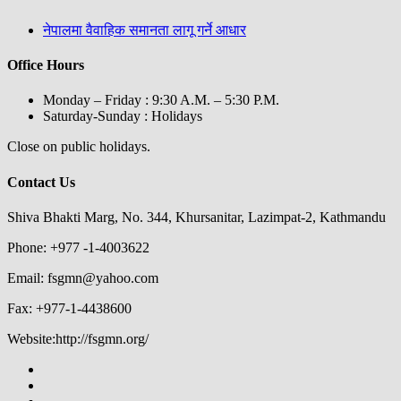
नेपालमा वैवाहिक समानता लागू गर्ने आधार
Office Hours
Monday – Friday : 9:30 A.M. – 5:30 P.M.
Saturday-Sunday : Holidays
Close on public holidays.
Contact Us
Shiva Bhakti Marg, No. 344, Khursanitar, Lazimpat-2, Kathmandu
Phone: +977 -1-4003622
Email: fsgmn@yahoo.com
Fax: +977-1-4438600
Website:http://fsgmn.org/